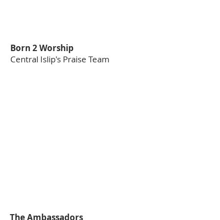
Born 2 Worship
Central Islip's Praise Team
The Ambassadors