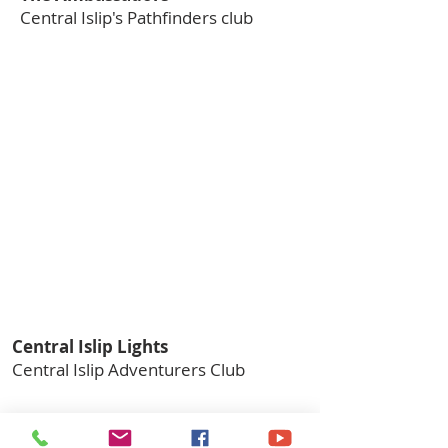
Central Islip's Pathfinders club
Central Islip Lights
Central Islip Adventurers Club