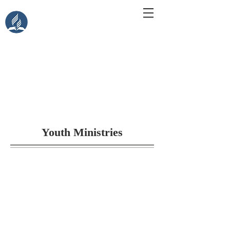
Central Islip Seventh-Day
Adventist Church
115 Carleton Ave. Central Islip, NY 11722
Youth Ministries