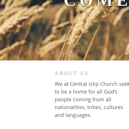
COME
ABOUT US
We at Central Islip Church see
to be a home for all God's
people coming from all
nationalities, tribes, cultures
and languages.