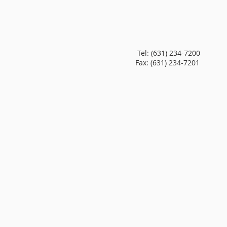
Tel:
(631) 234-7200
Fax: (631) 234-7201