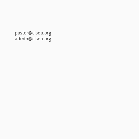
pastor@cisda.org
admin@cisda.org