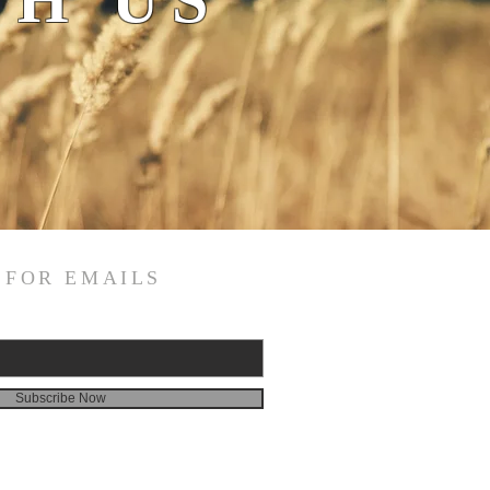
H US
 FOR EMAILS
Subscribe Now