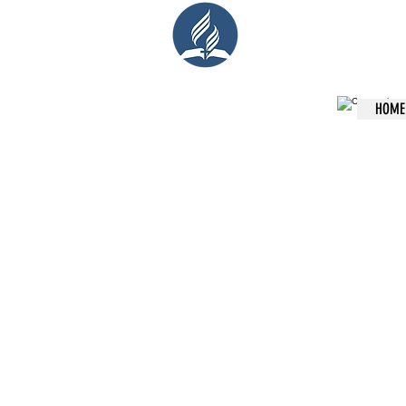
Cent
HOME