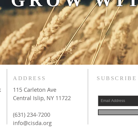
 GROW WIT
ADDRESS
SUBSCRIBE
k
115 Carleton Ave
Central Islip, NY 11722
(631) 234-7200
info@cisda.org