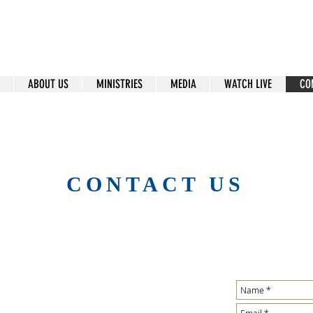
ral Islip Seventh-Day Adventist C
115 Carleton Ave. Central Islip, NY 11722
ABOUT US
MINISTRIES
MEDIA
WATCH LIVE
CO
CONTACT US