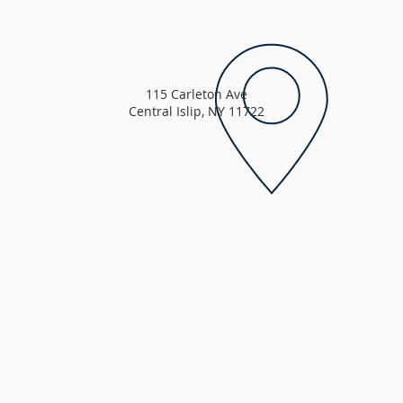
115 Carleton Ave
Central Islip, NY 11722