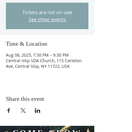
Tickets are not on sale
See other events
Time & Location
Aug 06, 2025, 7:30 PM – 9:30 PM
Central Islip SDA Church, 115 Carleton
Ave, Central Islip, NY 11722, USA
Share this event