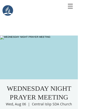
Central Islip Seventh-Day
Adventist Church
115 Carleton Ave. Central Islip, NY 11722
WEDNESDAY NIGHT
PRAYER MEETING
Wed, Aug 06
  |  
Central Islip SDA Church