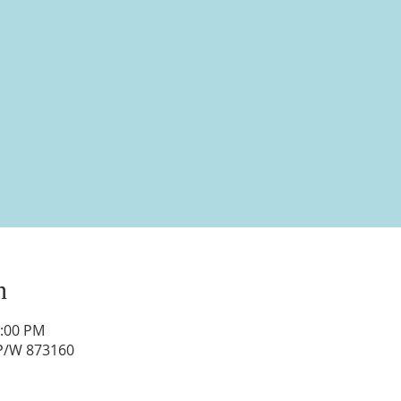
n
1:00 PM
 P/W 873160