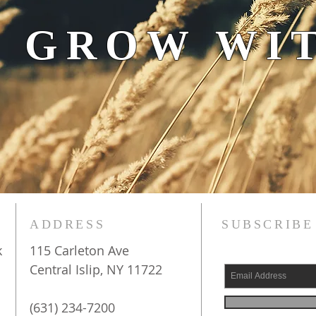
 GROW WIT
ADDRESS
SUBSCRIBE
k
115 Carleton Ave
Central Islip, NY 11722
(631) 234-7200