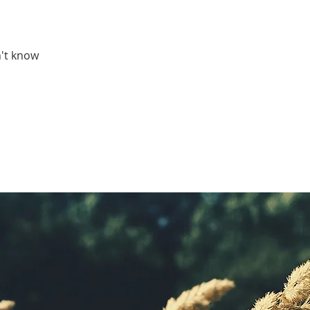
't know