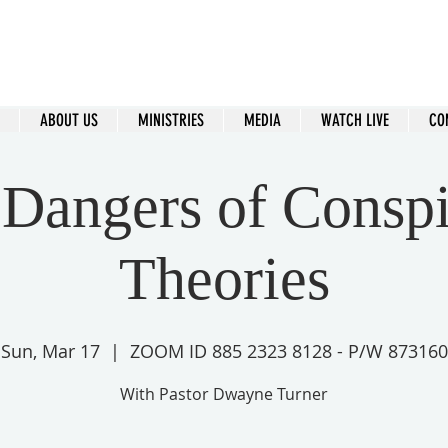
ral Islip Seventh-Day Adventist C
115 Carleton Ave. Central Islip, NY 11722
ABOUT US
MINISTRIES
MEDIA
WATCH LIVE
CO
Dangers of Consp
Theories
Sun, Mar 17
  |  
ZOOM ID 885 2323 8128 - P/W 873160
With Pastor Dwayne Turner