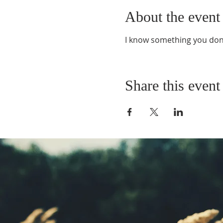
About the event
I know something you don
Share this event