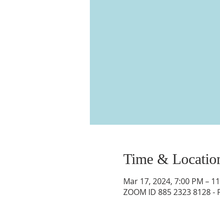
Time & Locatio
Mar 17, 2024, 7:00 PM – 1
ZOOM ID 885 2323 8128 -