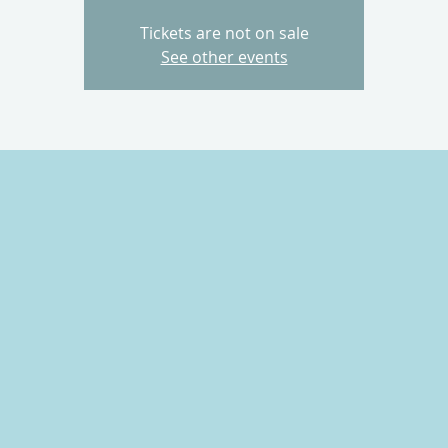
Tickets are not on sale
See other events