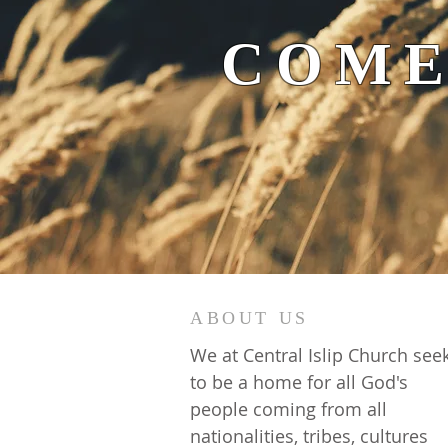
COME
ABOUT US
We at Central Islip Church see
to be a home for all God's
people coming from all
nationalities, tribes, cultures