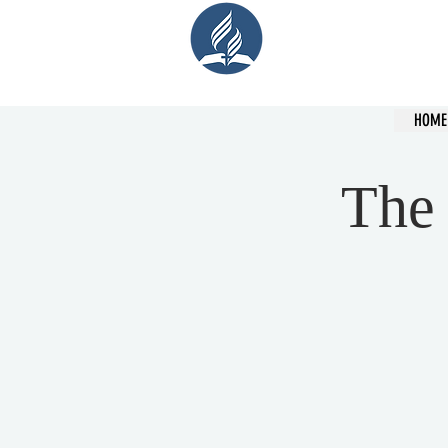
Cent
HOME
The 