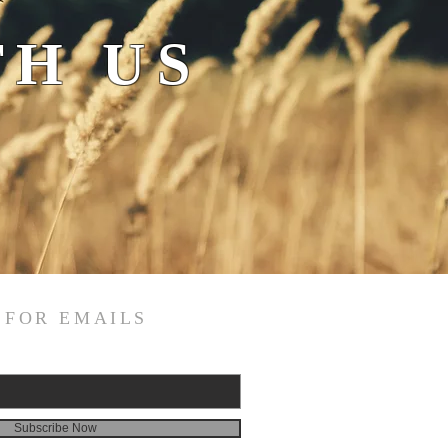
H US
 FOR EMAILS
Subscribe Now