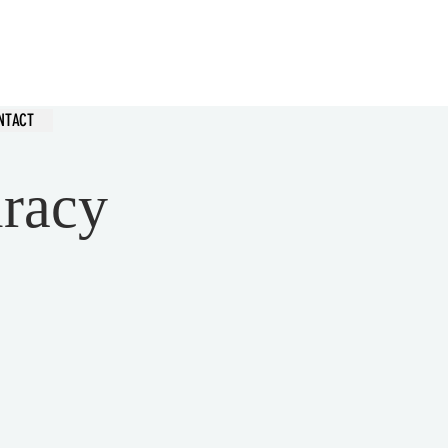
hurch
NTACT
iracy