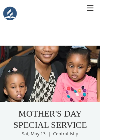
Central Islip Seventh-Day
Adventist Church
115 Carleton Ave. Central Islip, NY 11722
MOTHER'S DAY
SPECIAL SERVICE
Sat, May 13
  |  
Central Islip