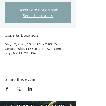
Tickets are not on sale
See other events
Time & Location
May 13, 2023, 10:00 AM – 2:00 PM
Central Islip, 115 Carleton Ave, Central
Islip, NY 11722, USA
Share this event