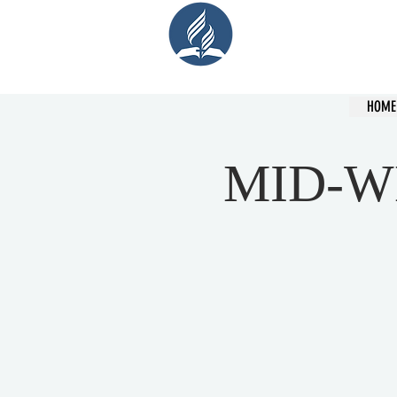
Cent
HOME
MID-W