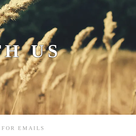
H US
 FOR EMAILS