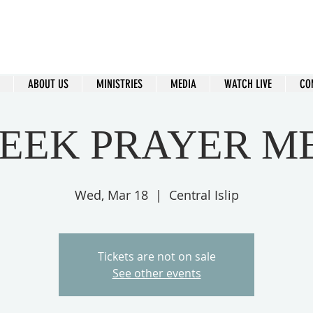
ral Islip Seventh-Day Adventist C
115 Carleton Ave. Central Islip, NY 11722
ABOUT US
MINISTRIES
MEDIA
WATCH LIVE
CO
EEK PRAYER M
Wed, Mar 18
  |  
Central Islip
Tickets are not on sale
See other events