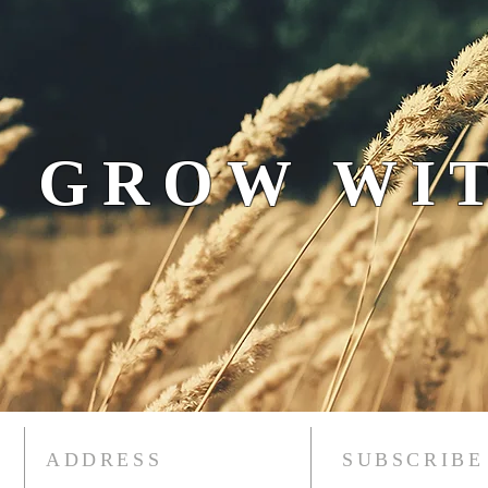
 GROW WIT
ADDRESS
SUBSCRIBE