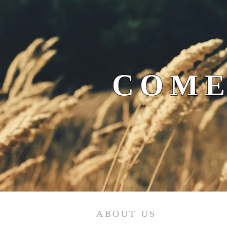
COME
ABOUT US