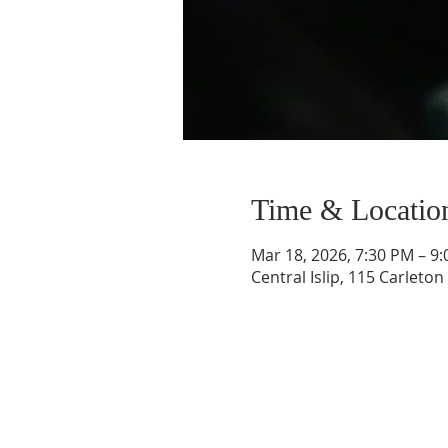
Time & Locatio
Mar 18, 2026, 7:30 PM – 9
Central Islip, 115 Carleton