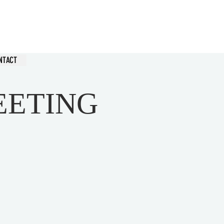
hurch
NTACT
EETING