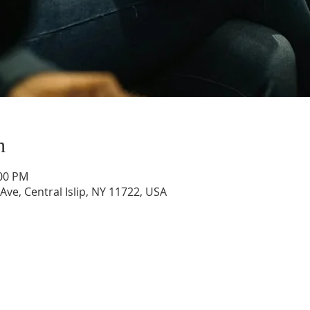
n
:00 PM
 Ave, Central Islip, NY 11722, USA