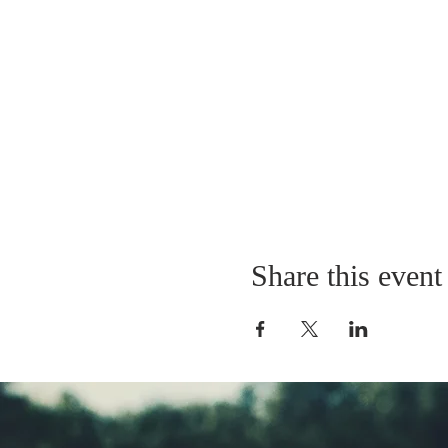
Share this event