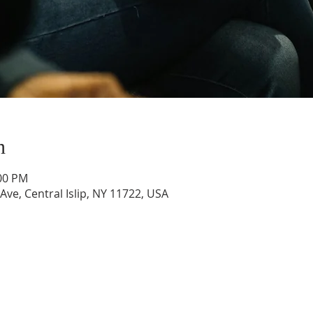
n
:00 PM
 Ave, Central Islip, NY 11722, USA