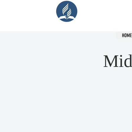
Cent
HOME
Mid