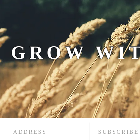
 GROW WIT
ADDRESS
SUBSCRIBE