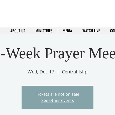
ral Islip Seventh-Day Adventist C
115 Carleton Ave. Central Islip, NY 11722
ABOUT US
MINISTRIES
MEDIA
WATCH LIVE
CO
-Week Prayer Mee
Wed, Dec 17
  |  
Central Islip
Tickets are not on sale
See other events