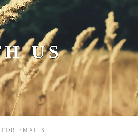
H US
 FOR EMAILS