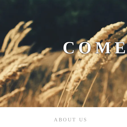
COME
ABOUT US