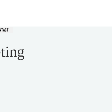
hurch
NTACT
ting