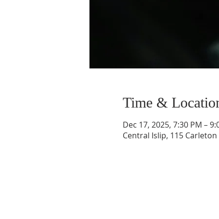
Time & Locatio
Dec 17, 2025, 7:30 PM – 9
Central Islip, 115 Carleton