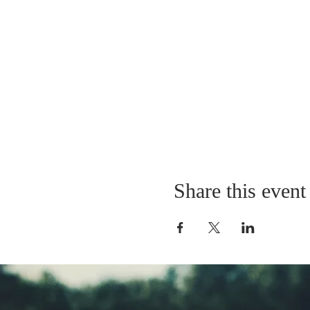
Share this event