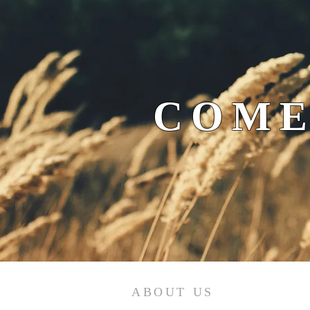
COME
ABOUT US