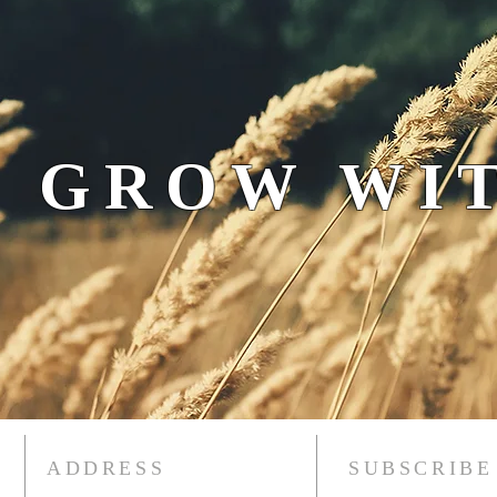
 GROW WIT
ADDRESS
SUBSCRIBE