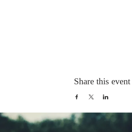
Share this event