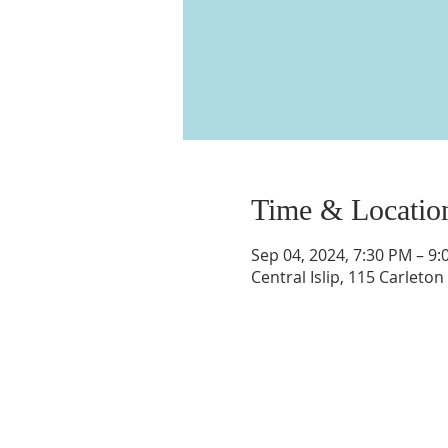
Time & Locatio
Sep 04, 2024, 7:30 PM – 9
Central Islip, 115 Carleton