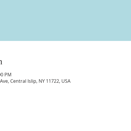
n
:00 PM
 Ave, Central Islip, NY 11722, USA