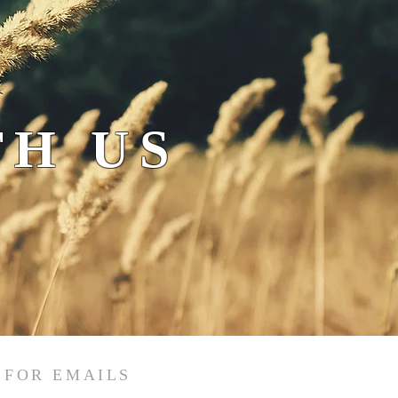
H US
 FOR EMAILS