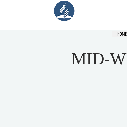
Cent
HOME
MID-W