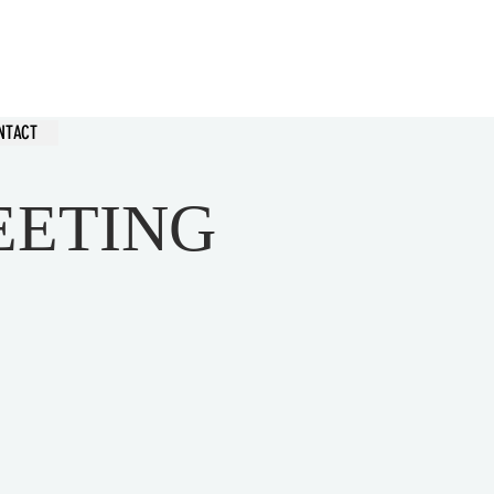
hurch
NTACT
EETING