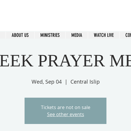
ral Islip Seventh-Day Adventist C
115 Carleton Ave. Central Islip, NY 11722
ABOUT US
MINISTRIES
MEDIA
WATCH LIVE
CO
EEK PRAYER M
Wed, Sep 04
  |  
Central Islip
Tickets are not on sale
See other events