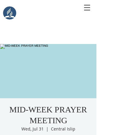
Central Islip Seventh-Day
Adventist Church
115 Carleton Ave. Central Islip, NY 11722
MID-WEEK PRAYER
MEETING
Wed, Jul 31
  |  
Central Islip