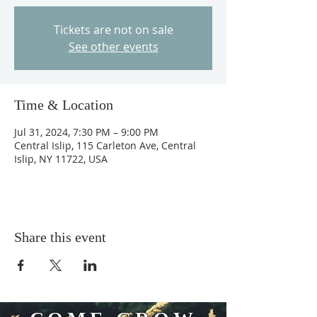
Tickets are not on sale
See other events
Time & Location
Jul 31, 2024, 7:30 PM – 9:00 PM
Central Islip, 115 Carleton Ave, Central
Islip, NY 11722, USA
Share this event