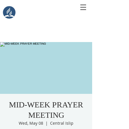
Central Islip Seventh-Day
Adventist Church
115 Carleton Ave. Central Islip, NY 11722
MID-WEEK PRAYER
MEETING
Wed, May 08
  |  
Central Islip