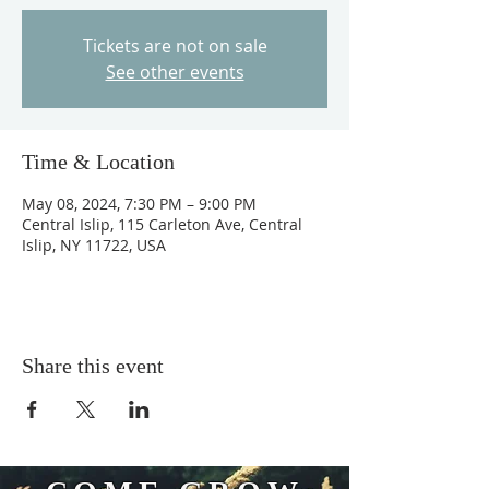
Tickets are not on sale
See other events
Time & Location
May 08, 2024, 7:30 PM – 9:00 PM
Central Islip, 115 Carleton Ave, Central
Islip, NY 11722, USA
Share this event