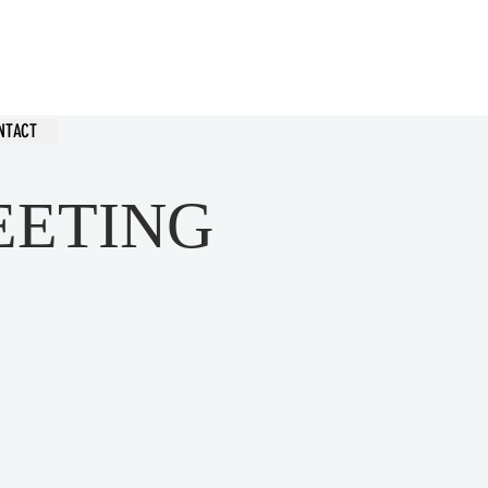
hurch
NTACT
EETING