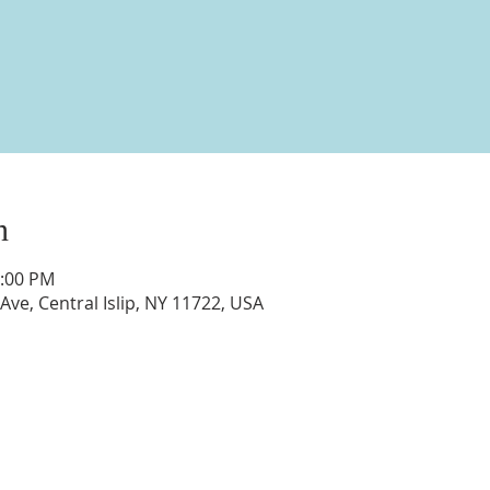
n
1:00 PM
 Ave, Central Islip, NY 11722, USA