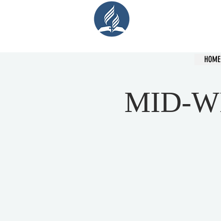
Cent
HOME
MID-W