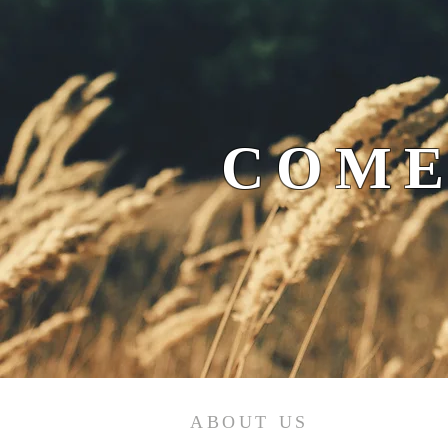
COME
ABOUT US