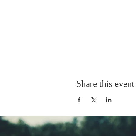
Share this event