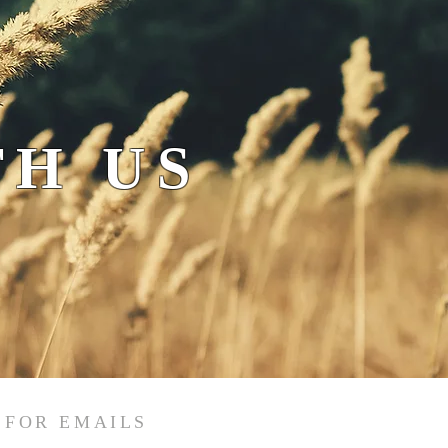
H US
 FOR EMAILS