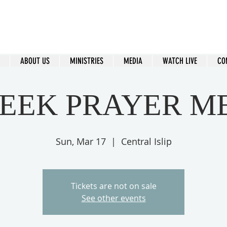
ral Islip Seventh-Day Adventist C
115 Carleton Ave. Central Islip, NY 11722
ABOUT US
MINISTRIES
MEDIA
WATCH LIVE
CO
EEK PRAYER M
Sun, Mar 17
  |  
Central Islip
Tickets are not on sale
See other events