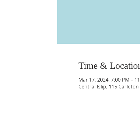
Time & Locatio
Mar 17, 2024, 7:00 PM – 1
Central Islip, 115 Carleton