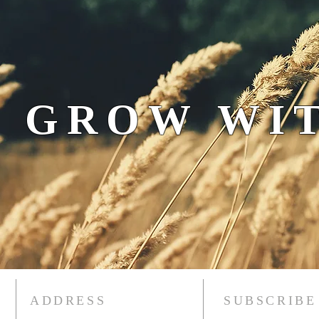
 GROW WIT
ADDRESS
SUBSCRIBE