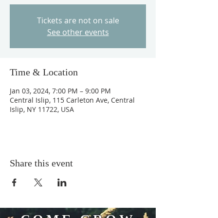
Tickets are not on sale
See other events
Time & Location
Jan 03, 2024, 7:00 PM – 9:00 PM
Central Islip, 115 Carleton Ave, Central
Islip, NY 11722, USA
Share this event