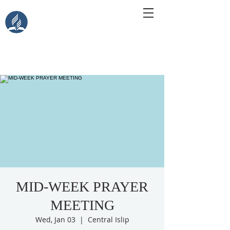
Central Islip Seventh-Day
Adventist Church
115 Carleton Ave. Central Islip, NY 11722
MID-WEEK PRAYER
MEETING
Wed, Jan 03
  |  
Central Islip