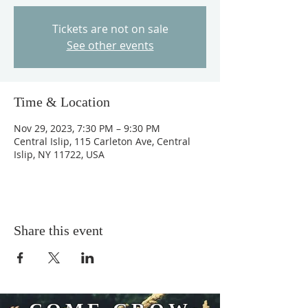
Tickets are not on sale
See other events
Time & Location
Nov 29, 2023, 7:30 PM – 9:30 PM
Central Islip, 115 Carleton Ave, Central
Islip, NY 11722, USA
Share this event