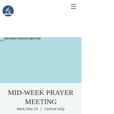
Central Islip Seventh-Day
Adventist Church
115 Carleton Ave. Central Islip, NY 11722
MID-WEEK PRAYER
MEETING
Wed, Nov 29
  |  
Central Islip