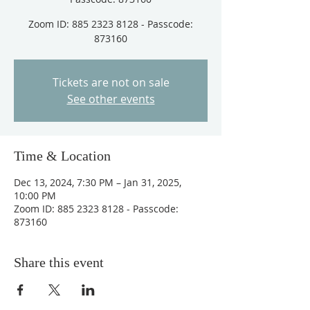
Zoom ID: 885 2323 8128 - Passcode:
873160
Tickets are not on sale
See other events
Time & Location
Dec 13, 2024, 7:30 PM – Jan 31, 2025,
10:00 PM
Zoom ID: 885 2323 8128 - Passcode:
873160
Share this event