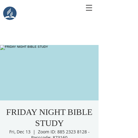
Central Islip Seventh-Day
Adventist Church
115 Carleton Ave. Central Islip, NY 11722
FRIDAY NIGHT BIBLE
STUDY
Fri, Dec 13
  |  
Zoom ID: 885 2323 8128 -
Passcode: 873160