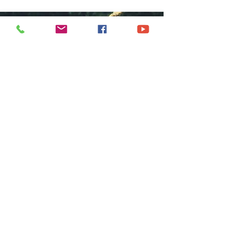
COME GROW
WITH US
We at Central Islip Church seek to
be a home for all God's people
coming from all nationalities,
tribes, cultures and languages.
SUBSCRIBE FOR EMAILS
Subscribe Now
hdestin media, llc