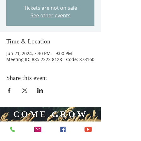
Tickets are not on sale
See other events
Time & Location
Jun 21, 2024, 7:30 PM – 9:00 PM
Meeting ID: 885 2323 8128 - Code: 873160
Share this event
COME GROW
WITH US
We at Central Islip Church seek to