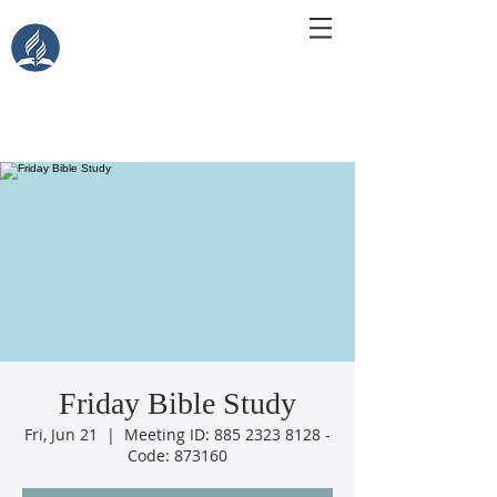
Central Islip Seventh-Day
Adventist Church
115 Carleton Ave. Central Islip, NY 11722
Friday Bible Study
Fri, Jun 21
  |  
Meeting ID: 885 2323 8128 -
Code: 873160