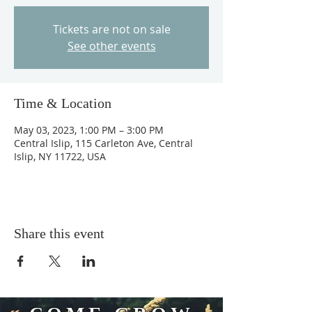
Tickets are not on sale
See other events
Time & Location
May 03, 2023, 1:00 PM – 3:00 PM
Central Islip, 115 Carleton Ave, Central
Islip, NY 11722, USA
Share this event