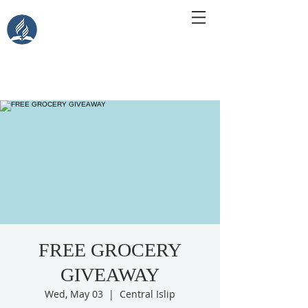
Central Islip Seventh-Day
Adventist Church
115 Carleton Ave. Central Islip, NY 11722
FREE GROCERY
GIVEAWAY
Wed, May 03
  |  
Central Islip