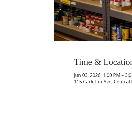
Time & Locatio
Jun 03, 2026, 1:00 PM – 3:
115 Carleton Ave, Central 