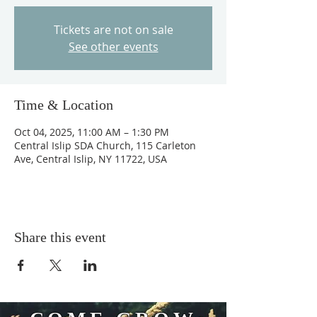
Tickets are not on sale
See other events
Time & Location
Oct 04, 2025, 11:00 AM – 1:30 PM
Central Islip SDA Church, 115 Carleton
Ave, Central Islip, NY 11722, USA
Share this event