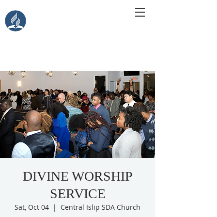
Central Islip Seventh-Day
Adventist Church
115 Carleton Ave. Central Islip, NY 11722
DIVINE WORSHIP
SERVICE
Sat, Oct 04
  |  
Central Islip SDA Church