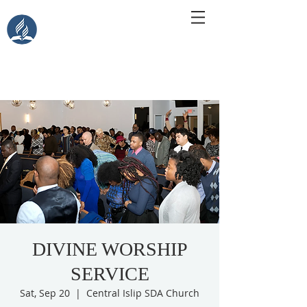
Central Islip Seventh-Day
Adventist Church
115 Carleton Ave. Central Islip, NY 11722
DIVINE WORSHIP
SERVICE
Sat, Sep 20
  |  
Central Islip SDA Church