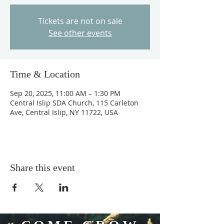
Tickets are not on sale
See other events
Time & Location
Sep 20, 2025, 11:00 AM – 1:30 PM
Central Islip SDA Church, 115 Carleton
Ave, Central Islip, NY 11722, USA
Share this event