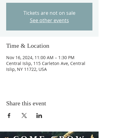
Tickets are not on sale
See other events
Time & Location
Nov 16, 2024, 11:00 AM – 1:30 PM
Central Islip, 115 Carleton Ave, Central
Islip, NY 11722, USA
Share this event