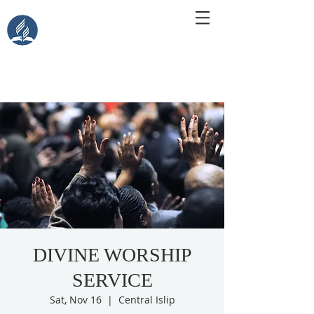
Central Islip Seventh-Day
Adventist Church
115 Carleton Ave. Central Islip, NY 11722
DIVINE WORSHIP
SERVICE
Sat, Nov 16
  |  
Central Islip