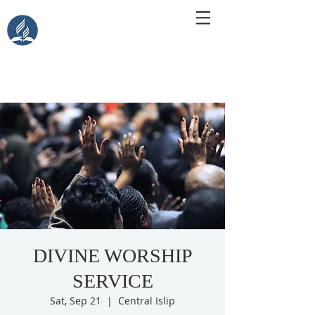
Central Islip Seventh-Day
Adventist Church
115 Carleton Ave. Central Islip, NY 11722
DIVINE WORSHIP
SERVICE
Sat, Sep 21
  |  
Central Islip