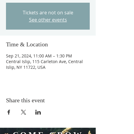
Tickets are not on sale
See other events
Time & Location
Sep 21, 2024, 11:00 AM – 1:30 PM
Central Islip, 115 Carleton Ave, Central
Islip, NY 11722, USA
Share this event