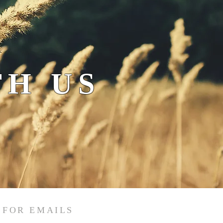
H US
 FOR EMAILS