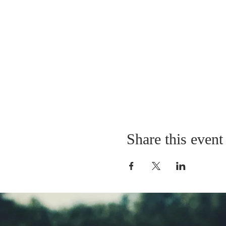
Share this event