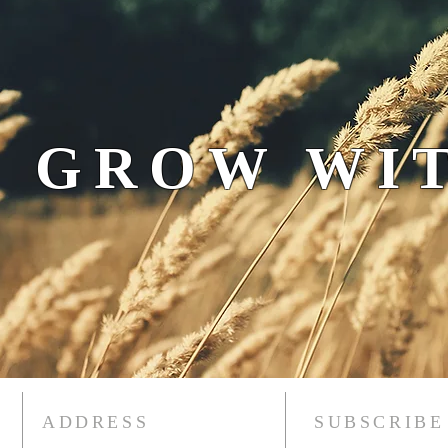
 GROW WIT
ADDRESS
SUBSCRIBE