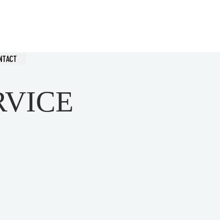
hurch
NTACT
RVICE