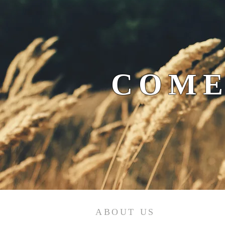
COME
ABOUT US