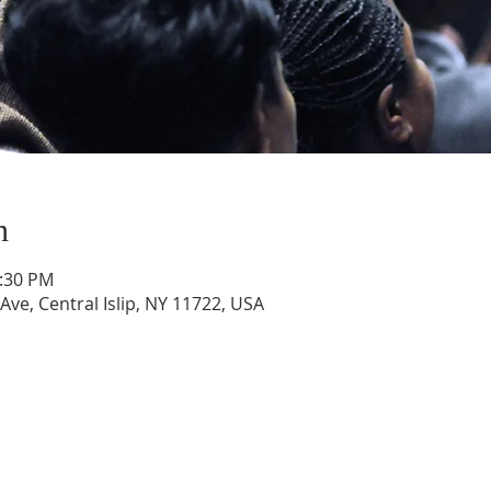
n
1:30 PM
 Ave, Central Islip, NY 11722, USA