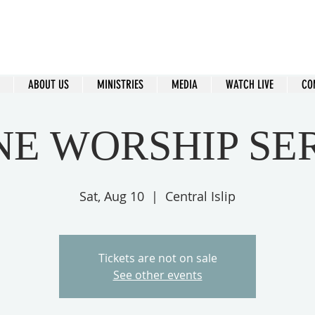
ral Islip Seventh-Day Adventist C
115 Carleton Ave. Central Islip, NY 11722
ABOUT US
MINISTRIES
MEDIA
WATCH LIVE
CO
NE WORSHIP SE
Sat, Aug 10
  |  
Central Islip
Tickets are not on sale
See other events