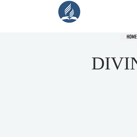
Cent
HOME
DIVI