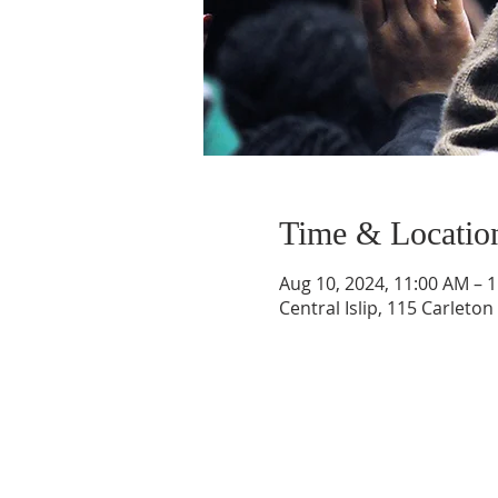
Time & Locatio
Aug 10, 2024, 11:00 AM – 
Central Islip, 115 Carleton