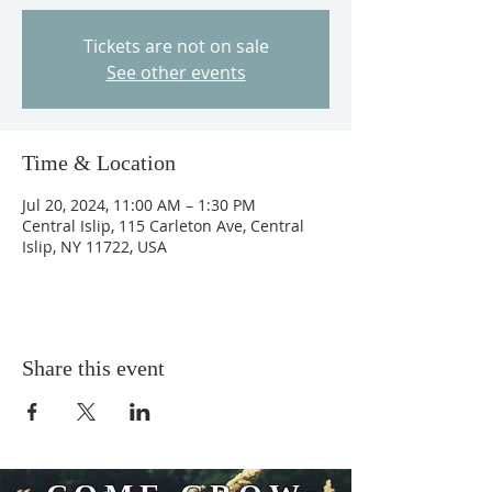
Tickets are not on sale
See other events
Time & Location
Jul 20, 2024, 11:00 AM – 1:30 PM
Central Islip, 115 Carleton Ave, Central
Islip, NY 11722, USA
Share this event