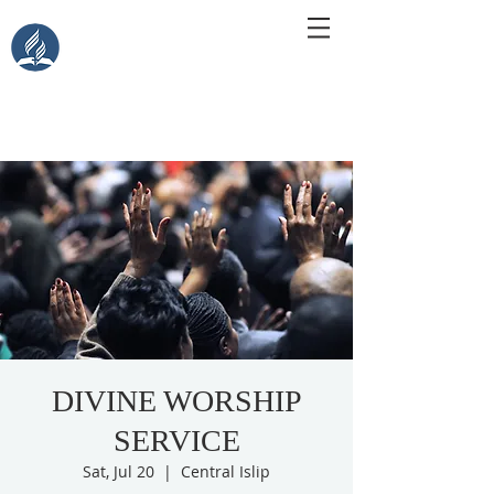
Central Islip Seventh-Day
Adventist Church
115 Carleton Ave. Central Islip, NY 11722
DIVINE WORSHIP
SERVICE
Sat, Jul 20
  |  
Central Islip