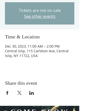
Tickets are not on sale
See other events
Time & Location
Dec 30, 2023, 11:00 AM – 2:00 PM
Central Islip, 115 Carleton Ave, Central
Islip, NY 11722, USA
Share this event