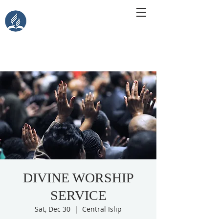
Central Islip Seventh-Day
Adventist Church
115 Carleton Ave. Central Islip, NY 11722
DIVINE WORSHIP
SERVICE
Sat, Dec 30
  |  
Central Islip