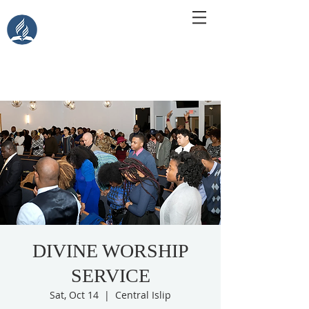
Central Islip Seventh-Day
Adventist Church
115 Carleton Ave. Central Islip, NY 11722
DIVINE WORSHIP
SERVICE
Sat, Oct 14
  |  
Central Islip