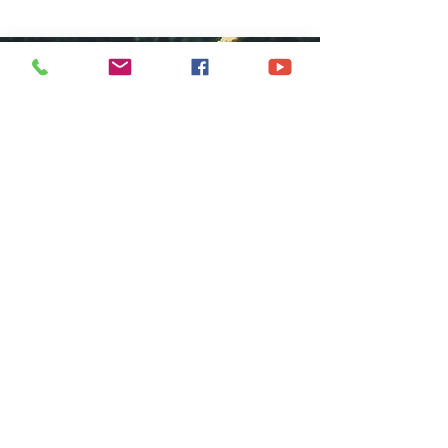
COME GROW
WITH US
We at Central Islip Church seek to
be a home for all God's people
coming from all nationalities,
tribes, cultures and languages.
SUBSCRIBE FOR EMAILS
Subscribe Now
hdestin media, llc