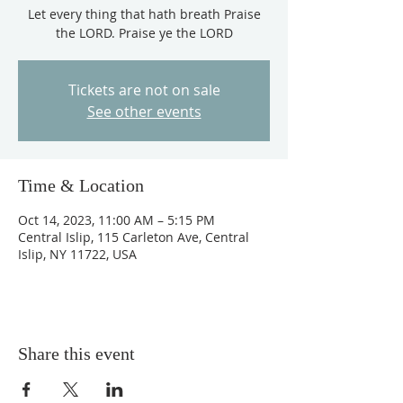
Let every thing that hath breath Praise
the LORD. Praise ye the LORD
Tickets are not on sale
See other events
Time & Location
Oct 14, 2023, 11:00 AM – 5:15 PM
Central Islip, 115 Carleton Ave, Central
Islip, NY 11722, USA
Share this event