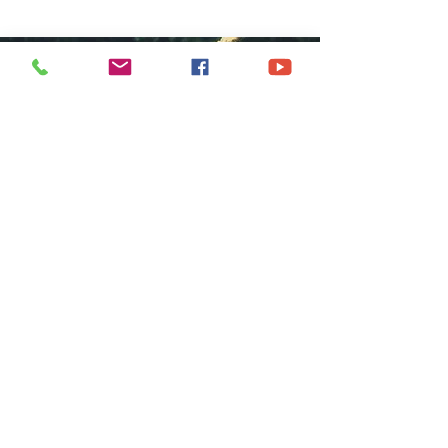
COME GROW
WITH US
We at Central Islip Church seek to
be a home for all God's people
coming from all nationalities,
tribes, cultures and languages.
SUBSCRIBE FOR EMAILS
Subscribe Now
hdestin media, llc