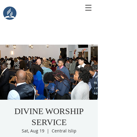
Central Islip Seventh-Day
Adventist Church
115 Carleton Ave. Central Islip, NY 11722
DIVINE WORSHIP
SERVICE
Sat, Aug 19
  |  
Central Islip