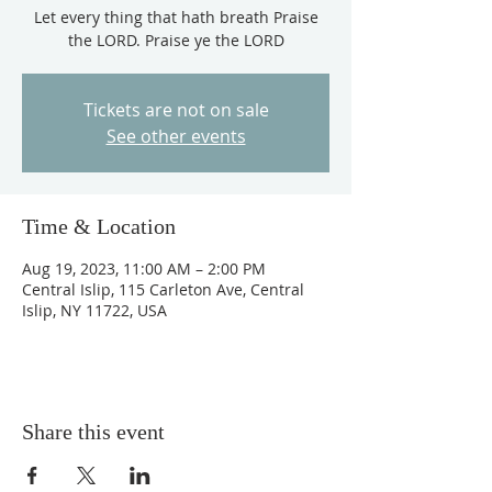
Let every thing that hath breath Praise
the LORD. Praise ye the LORD
Tickets are not on sale
See other events
Time & Location
Aug 19, 2023, 11:00 AM – 2:00 PM
Central Islip, 115 Carleton Ave, Central
Islip, NY 11722, USA
Share this event