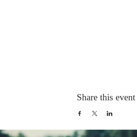
Share this event