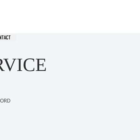
hurch
NTACT
RVICE
 LORD