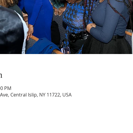
n
:00 PM
 Ave, Central Islip, NY 11722, USA