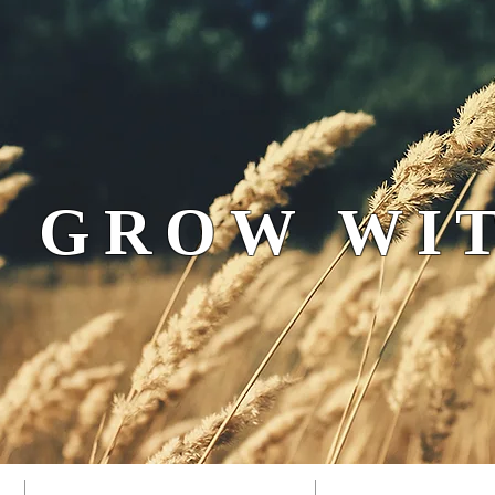
 GROW WIT