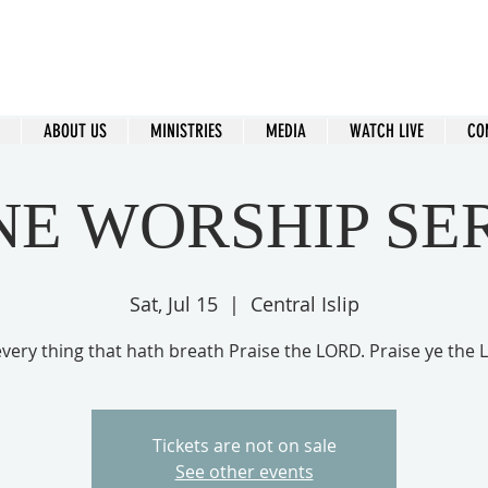
ral Islip Seventh-Day Adventist C
115 Carleton Ave. Central Islip, NY 11722
ABOUT US
MINISTRIES
MEDIA
WATCH LIVE
CO
NE WORSHIP SE
Sat, Jul 15
  |  
Central Islip
every thing that hath breath Praise the LORD. Praise ye the
Tickets are not on sale
See other events