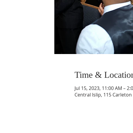
Time & Locatio
Jul 15, 2023, 11:00 AM – 2
Central Islip, 115 Carleton