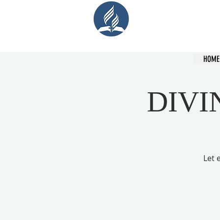
Cent
HOME
DIVI
Let 