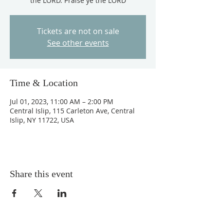
the LORD. Praise ye the LORD
Tickets are not on sale
See other events
Time & Location
Jul 01, 2023, 11:00 AM – 2:00 PM
Central Islip, 115 Carleton Ave, Central
Islip, NY 11722, USA
Share this event