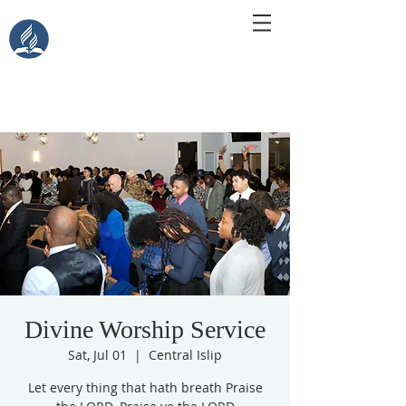
Central Islip Seventh-Day
Adventist Church
115 Carleton Ave. Central Islip, NY 11722
Divine Worship Service
Sat, Jul 01
  |  
Central Islip
Let every thing that hath breath Praise