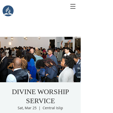
Central Islip Seventh-Day
Adventist Church
115 Carleton Ave. Central Islip, NY 11722
DIVINE WORSHIP
SERVICE
Sat, Mar 25
  |  
Central Islip