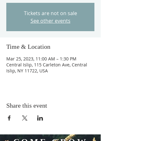
Tickets are not on sale
See other events
Time & Location
Mar 25, 2023, 11:00 AM – 1:30 PM
Central Islip, 115 Carleton Ave, Central
Islip, NY 11722, USA
Share this event