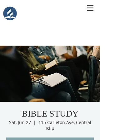
Central Islip Seventh-Day
Adventist Church
115 Carleton Ave. Central Islip, NY 11722
BIBLE STUDY
Sat, Jun 27
  |  
115 Carleton Ave, Central
Islip