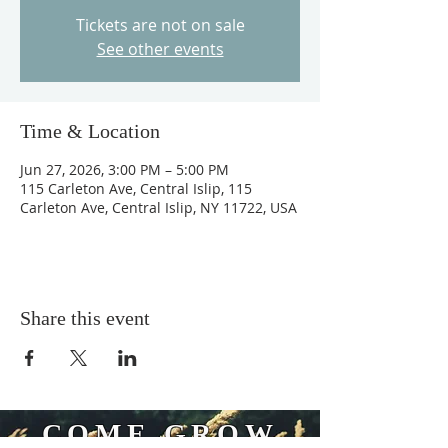
Tickets are not on sale
See other events
Time & Location
Jun 27, 2026, 3:00 PM – 5:00 PM
115 Carleton Ave, Central Islip, 115
Carleton Ave, Central Islip, NY 11722, USA
Share this event
COME GROW