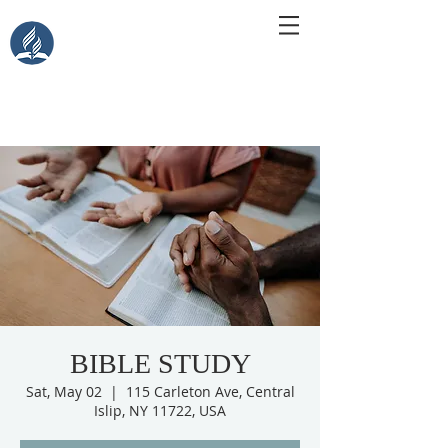
Central Islip Seventh-Day
Adventist Church
115 Carleton Ave. Central Islip, NY 11722
BIBLE STUDY
Sat, May 02
  |  
115 Carleton Ave, Central
Islip, NY 11722, USA