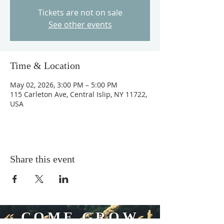
Tickets are not on sale
See other events
Time & Location
May 02, 2026, 3:00 PM – 5:00 PM
115 Carleton Ave, Central Islip, NY 11722,
USA
Share this event
COME GROW