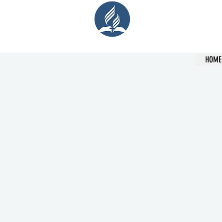
Cent
HOME