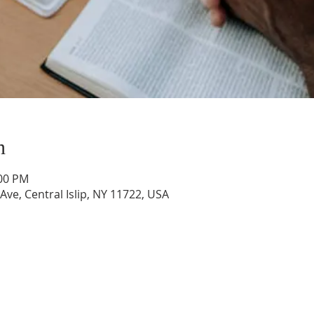
n
:00 PM
 Ave, Central Islip, NY 11722, USA