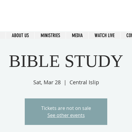
ral Islip Seventh-Day Adventist C
115 Carleton Ave. Central Islip, NY 11722
ABOUT US
MINISTRIES
MEDIA
WATCH LIVE
CO
BIBLE STUDY
Sat, Mar 28
  |  
Central Islip
Tickets are not on sale
See other events