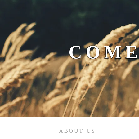
COME
ABOUT US