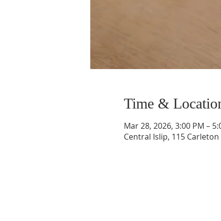
Time & Locatio
Mar 28, 2026, 3:00 PM – 5
Central Islip, 115 Carleton