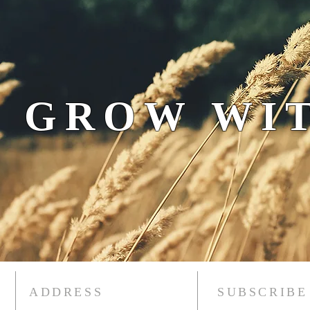
 GROW WIT
ADDRESS
SUBSCRIBE