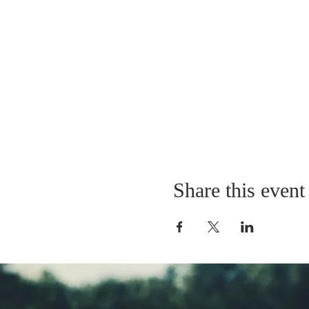
Share this event