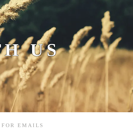
H US
 FOR EMAILS