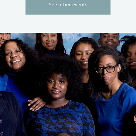
See other events