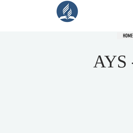
Cent
HOME
AYS