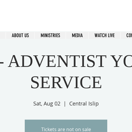
ral Islip Seventh-Day Adventist C
115 Carleton Ave. Central Islip, NY 11722
ABOUT US
MINISTRIES
MEDIA
WATCH LIVE
CO
 - ADVENTIST Y
SERVICE
Sat, Aug 02
  |  
Central Islip
Tickets are not on sale