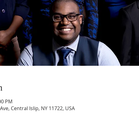
n
:00 PM
 Ave, Central Islip, NY 11722, USA