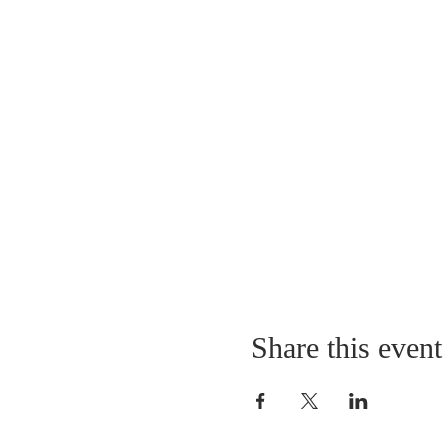
Share this event