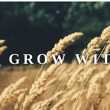
 GROW WIT