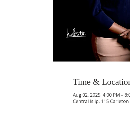
Time & Locatio
Aug 02, 2025, 4:00 PM – 8
Central Islip, 115 Carleton