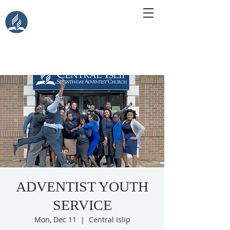
Central Islip Seventh-Day
Adventist Church
115 Carleton Ave. Central Islip, NY 11722
ADVENTIST YOUTH
SERVICE
Mon, Dec 11
  |  
Central Islip