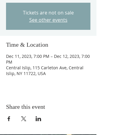
Tickets are not on sale
See other events
Time & Location
Dec 11, 2023, 7:00 PM – Dec 12, 2023, 7:00
PM
Central Islip, 115 Carleton Ave, Central
Islip, NY 11722, USA
Share this event