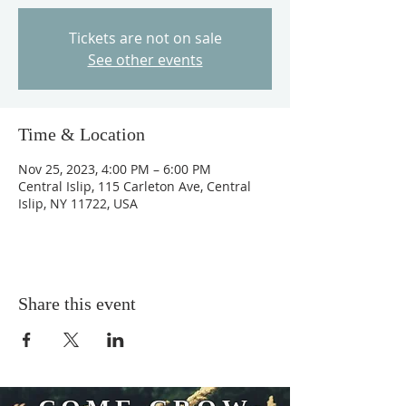
Tickets are not on sale
See other events
Time & Location
Nov 25, 2023, 4:00 PM – 6:00 PM
Central Islip, 115 Carleton Ave, Central
Islip, NY 11722, USA
Share this event