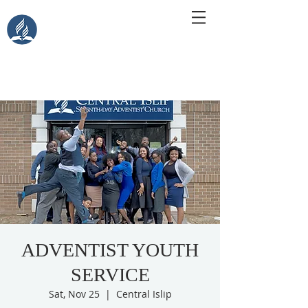
Central Islip Seventh-Day
Adventist Church
115 Carleton Ave. Central Islip, NY 11722
ADVENTIST YOUTH
SERVICE
Sat, Nov 25
  |  
Central Islip