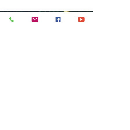
COME GROW
WITH US
We at Central Islip Church seek to
be a home for all God's people
coming from all nationalities,
tribes, cultures and languages.
SUBSCRIBE FOR EMAILS
Subscribe Now
hdestin media, llc