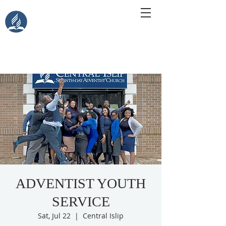
Central Islip Seventh-Day
Adventist Church
115 Carleton Ave. Central Islip, NY 11722
ADVENTIST YOUTH
SERVICE
Sat, Jul 22
  |  
Central Islip