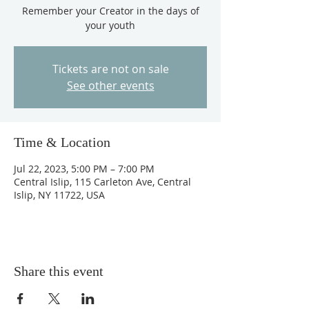
Remember your Creator in the days of
your youth
Tickets are not on sale
See other events
Time & Location
Jul 22, 2023, 5:00 PM – 7:00 PM
Central Islip, 115 Carleton Ave, Central
Islip, NY 11722, USA
Share this event