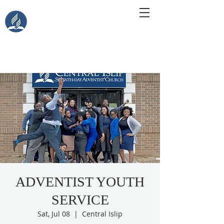
Central Islip Seventh-Day
Adventist Church
115 Carleton Ave. Central Islip, NY 11722
ADVENTIST YOUTH
SERVICE
Sat, Jul 08
  |  
Central Islip