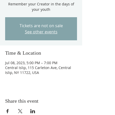
Remember your Creator in the days of
your youth
Tickets are not on sale
See other events
Time & Location
Jul 08, 2023, 5:00 PM – 7:00 PM
Central Islip, 115 Carleton Ave, Central
Islip, NY 11722, USA
Share this event