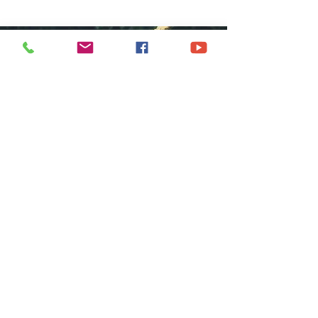
COME GROW
WITH US
We at Central Islip Church seek to
be a home for all God's people
coming from all nationalities,
tribes, cultures and languages.
SUBSCRIBE FOR EMAILS
Subscribe Now
hdestin media, llc