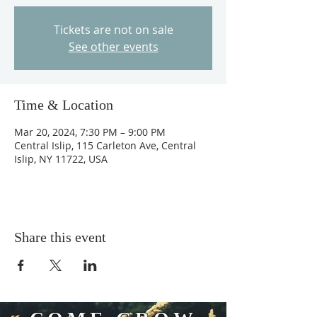
Tickets are not on sale
See other events
Time & Location
Mar 20, 2024, 7:30 PM – 9:00 PM
Central Islip, 115 Carleton Ave, Central
Islip, NY 11722, USA
Share this event