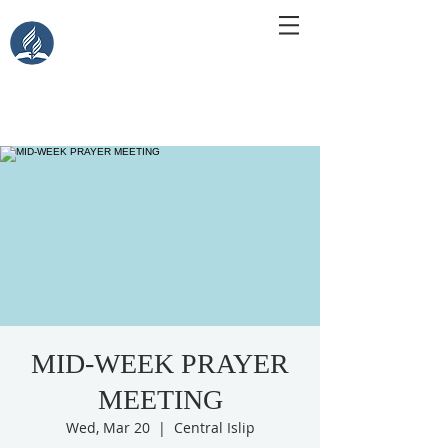
Central Islip Seventh-Day
Adventist Church
115 Carleton Ave. Central Islip, NY 11722
MID-WEEK PRAYER
MEETING
Wed, Mar 20
  |  
Central Islip