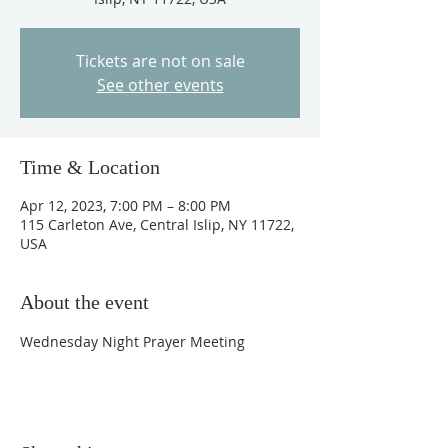
Tickets are not on sale
See other events
Time & Location
Apr 12, 2023, 7:00 PM – 8:00 PM
115 Carleton Ave, Central Islip, NY 11722,
USA
About the event
Wednesday Night Prayer Meeting