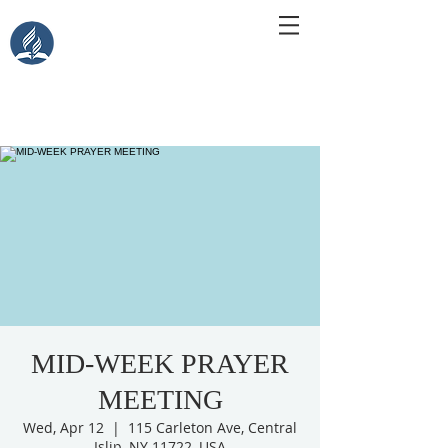
Central Islip Seventh-Day
Adventist Church
115 Carleton Ave. Central Islip, NY 11722
MID-WEEK PRAYER
MEETING
Wed, Apr 12
  |  
115 Carleton Ave, Central
Islip, NY 11722, USA