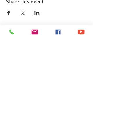
Share this event
COME GROW
WITH US
We at Central Islip Church seek to
be a home for all God's people
coming from all nationalities,
tribes, cultures and languages.
SUBSCRIBE FOR EMAILS
Subscribe Now