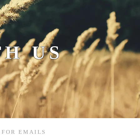
H US
 FOR EMAILS