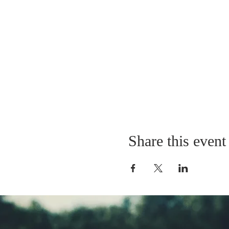
Share this event