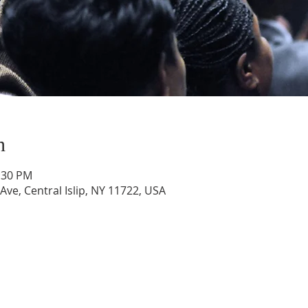
n
1:30 PM
 Ave, Central Islip, NY 11722, USA