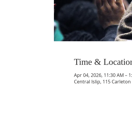
Time & Locatio
Apr 04, 2026, 11:30 AM – 
Central Islip, 115 Carleton