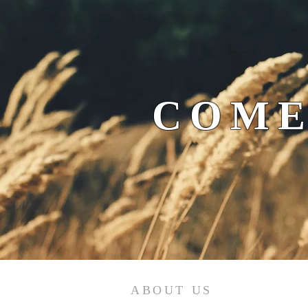
COME
ABOUT US