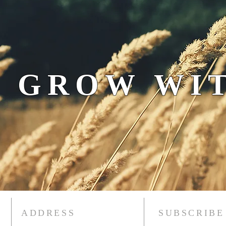
 GROW WIT
ADDRESS
SUBSCRIBE