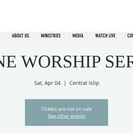
ral Islip Seventh-Day Adventist C
115 Carleton Ave. Central Islip, NY 11722
ABOUT US
MINISTRIES
MEDIA
WATCH LIVE
CO
NE WORSHIP SE
Sat, Apr 04
  |  
Central Islip
Tickets are not on sale
See other events