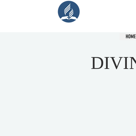
Cent
HOME
DIVI