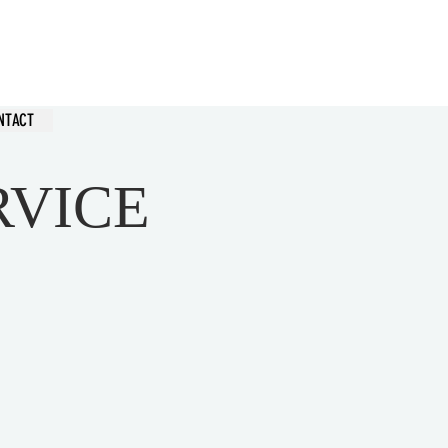
hurch
NTACT
RVICE