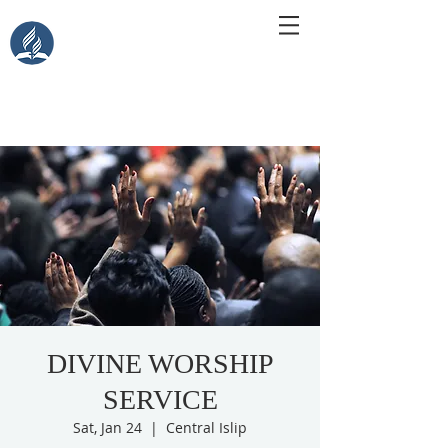
Central Islip Seventh-Day
Adventist Church
115 Carleton Ave. Central Islip, NY 11722
DIVINE WORSHIP
SERVICE
Sat, Jan 24
  |  
Central Islip