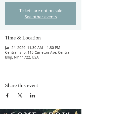
Tickets are not on sale
See other events
Time & Location
Jan 24, 2026, 11:30 AM – 1:30 PM
Central Islip, 115 Carleton Ave, Central
Islip, NY 11722, USA
Share this event