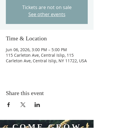
Tickets are not on sale
See other events
Time & Location
Jun 06, 2026, 3:00 PM – 5:00 PM
115 Carleton Ave, Central Islip, 115
Carleton Ave, Central Islip, NY 11722, USA
Share this event
COME GROW