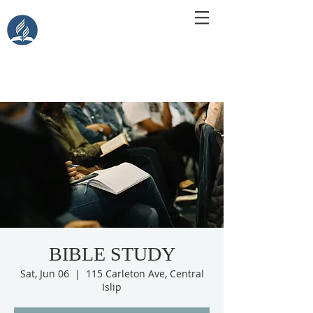
Central Islip Seventh-Day
Adventist Church
115 Carleton Ave. Central Islip, NY 11722
BIBLE STUDY
Sat, Jun 06
  |  
115 Carleton Ave, Central
Islip